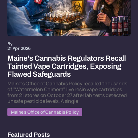
By
21 Apr 2026
Maine's Cannabis Regulators Recall
Tainted Vape Cartridges, Exposing
Flawed Safeguards
Maine's Office of Cannabis Policy recalled thousands
of "Watermelon Chimera" live resin vape cartridges
from 21 stores on October 27 after lab tests detected
unsafe pesticide levels. A single
Maine's Office of Cannabis Policy
Featured Posts