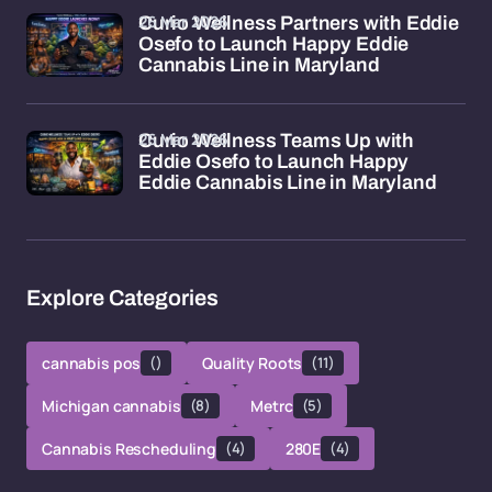
26 Mar 2026
Curio Wellness Partners with Eddie
Osefo to Launch Happy Eddie
Cannabis Line in Maryland
26 Mar 2026
Curio Wellness Teams Up with
Eddie Osefo to Launch Happy
Eddie Cannabis Line in Maryland
Explore Categories
cannabis pos
()
Quality Roots
(11)
Michigan cannabis
(8)
Metrc
(5)
Cannabis Rescheduling
(4)
280E
(4)