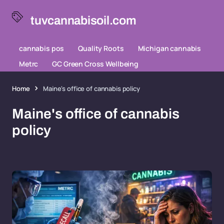
tuvcannabisoil.com
cannabis pos
Quality Roots
Michigan cannabis
Metrc
GC Green Cross Wellbeing
Home
Maine's office of cannabis policy
Maine's office of cannabis
policy