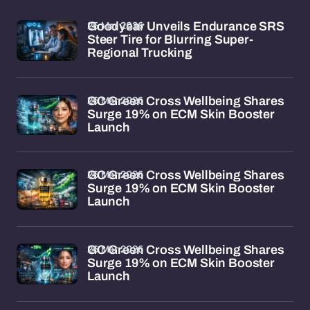
26 Mar 2026
Goodyear Unveils Endurance SRS
Steer Tire for Blurring Super-
Regional Trucking
26 Mar 2026
GC Green Cross Wellbeing Shares
Surge 19% on ECM Skin Booster
Launch
26 Mar 2026
GC Green Cross Wellbeing Shares
Surge 19% on ECM Skin Booster
Launch
26 Mar 2026
GC Green Cross Wellbeing Shares
Surge 19% on ECM Skin Booster
Launch