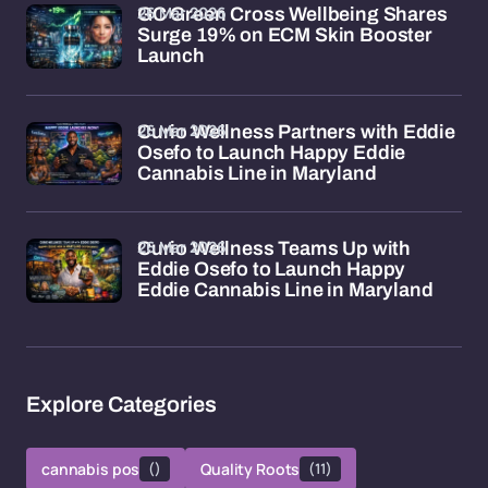
26 Mar 2026
GC Green Cross Wellbeing Shares
Surge 19% on ECM Skin Booster
Launch
26 Mar 2026
Curio Wellness Partners with Eddie
Osefo to Launch Happy Eddie
Cannabis Line in Maryland
26 Mar 2026
Curio Wellness Teams Up with
Eddie Osefo to Launch Happy
Eddie Cannabis Line in Maryland
Explore Categories
cannabis pos
()
Quality Roots
(11)