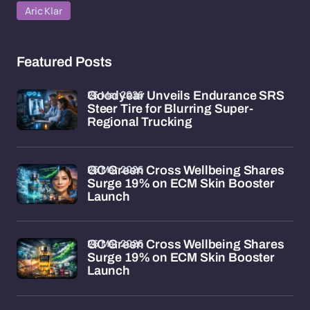
Aric Klar
Featured Posts
26 Mar 2026
Goodyear Unveils Endurance SRS
Steer Tire for Blurring Super-
Regional Trucking
26 Mar 2026
GC Green Cross Wellbeing Shares
Surge 19% on ECM Skin Booster
Launch
26 Mar 2026
GC Green Cross Wellbeing Shares
Surge 19% on ECM Skin Booster
Launch