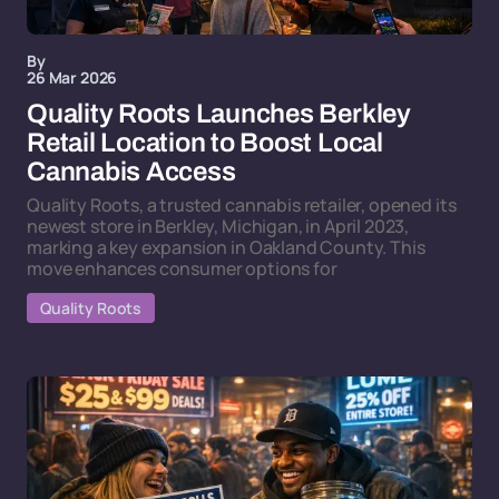
By
26 Mar 2026
Quality Roots Launches Berkley
Retail Location to Boost Local
Cannabis Access
Quality Roots, a trusted cannabis retailer, opened its
newest store in Berkley, Michigan, in April 2023,
marking a key expansion in Oakland County. This
move enhances consumer options for
Quality Roots