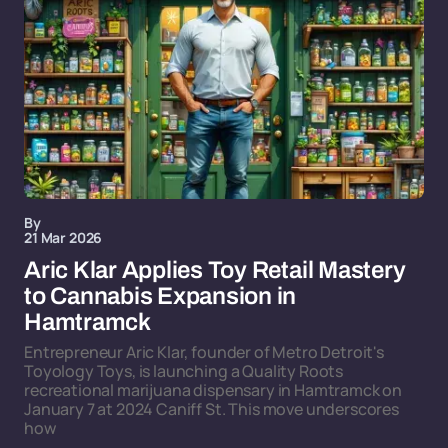
By
21 Mar 2026
Aric Klar Applies Toy Retail Mastery
to Cannabis Expansion in
Hamtramck
Entrepreneur Aric Klar, founder of Metro Detroit's
Toyology Toys, is launching a Quality Roots
recreational marijuana dispensary in Hamtramck on
January 7 at 2024 Caniff St. This move underscores
how