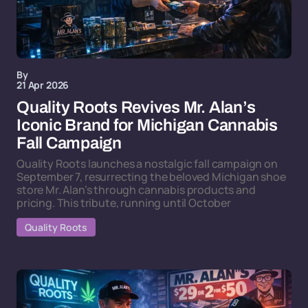
By
21 Apr 2026
Quality Roots Revives Mr. Alan’s
Iconic Brand for Michigan Cannabis
Fall Campaign
Quality Roots launches a nostalgic fall campaign on
September 7, resurrecting the beloved Michigan shoe
store Mr. Alan’s through cannabis products and
pricing. This tribute, running until October
Quality Roots