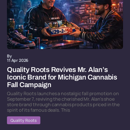
By
11 Apr 2026
Quality Roots Revives Mr. Alan’s
Iconic Brand for Michigan Cannabis
Fall Campaign
Quality Roots launches a nostalgic fall promotion on
September 7, reviving the cherished Mr. Alan’s shoe
store brand through cannabis products priced in the
spirit of its famous deals. This
Quality Roots