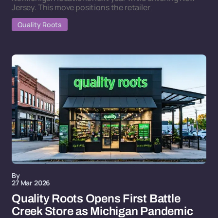
Jersey. This move positions the retailer
Quality Roots
By
27 Mar 2026
Quality Roots Opens First Battle
Creek Store as Michigan Pandemic