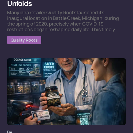
Unfolds
Marijuana retailer Quality Roots launched its
inaugural location in Battle Creek, Michigan, during
the spring of 2020, precisely when COVID-19
restrictions began reshaping daily life. This timely
Quality Roots
By