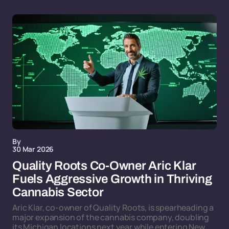
By
30 Mar 2026
Quality Roots Co-Owner Aric Klar
Fuels Aggressive Growth in Thriving
Cannabis Sector
Aric Klar, co-owner of Quality Roots, is spearheading a
major expansion of the cannabis company, doubling
its Michigan locations next year while entering New