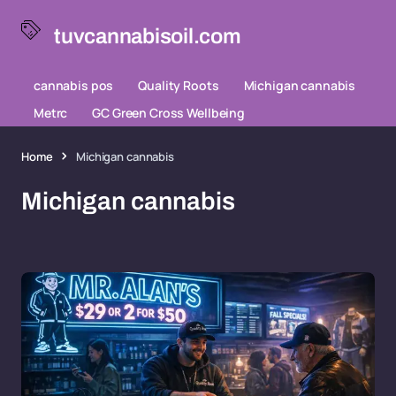
tuvcannabisoil.com
cannabis pos
Quality Roots
Michigan cannabis
Metrc
GC Green Cross Wellbeing
Home
Michigan cannabis
Michigan cannabis