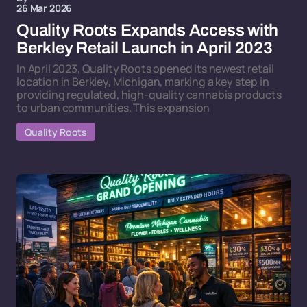
26 Mar 2026
Quality Roots Expands Access with
Berkley Retail Launch in April 2023
In April 2023, Quality Roots opened its newest retail
location in Berkley, Michigan, marking a key step in
providing regulated, high-quality cannabis products
to urban communities. This expansion
Quality Roots