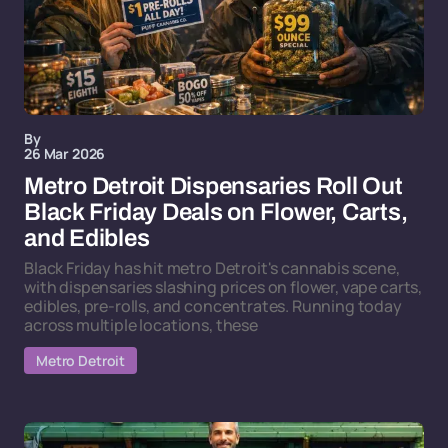
By
26 Mar 2026
Metro Detroit Dispensaries Roll Out
Black Friday Deals on Flower, Carts,
and Edibles
Black Friday has hit metro Detroit's cannabis scene,
with dispensaries slashing prices on flower, vape carts,
edibles, pre-rolls, and concentrates. Running today
across multiple locations, these
Metro Detroit