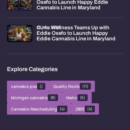
Osefo to Launch Happy Eddie
Cannabis Line in Maryland
26 Mar 2026
Curio Wellness Teams Up with
Eddie Osefo to Launch Happy
Eddie Cannabis Line in Maryland
Explore Categories
cannabis pos
()
Quality Roots
(11)
Michigan cannabis
(8)
Metrc
(5)
Cannabis Rescheduling
(4)
280E
(4)