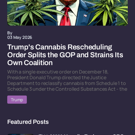
By
03 May 2026
Trump's Cannabis Rescheduling
Order Splits the GOP and Strains Its
Own Coalition
With a single executive order on December 18,
President Donald Trump directed the Justice
Department to reclassify cannabis from Schedule 1 to
Schedule 3 under the Controlled Substances Act - the
Trump
Featured Posts