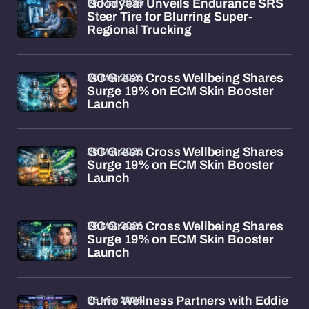
26 Mar 2026
Goodyear Unveils Endurance SRS
Steer Tire for Blurring Super-
Regional Trucking
26 Mar 2026
GC Green Cross Wellbeing Shares
Surge 19% on ECM Skin Booster
Launch
26 Mar 2026
GC Green Cross Wellbeing Shares
Surge 19% on ECM Skin Booster
Launch
26 Mar 2026
GC Green Cross Wellbeing Shares
Surge 19% on ECM Skin Booster
Launch
26 Mar 2026
Curio Wellness Partners with Eddie