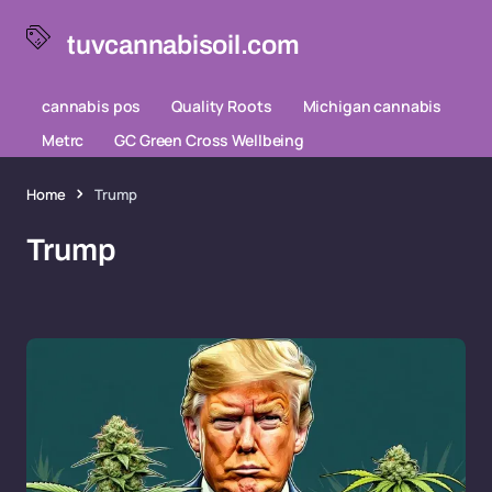
tuvcannabisoil.com
cannabis pos
Quality Roots
Michigan cannabis
Metrc
GC Green Cross Wellbeing
Home
Trump
Trump