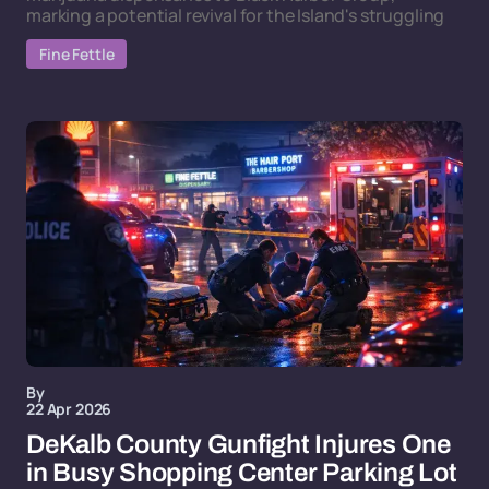
marking a potential revival for the Island's struggling
Fine Fettle
By
22 Apr 2026
DeKalb County Gunfight Injures One
in Busy Shopping Center Parking Lot