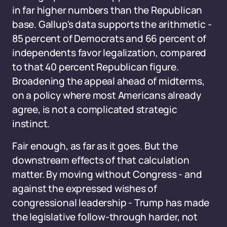
in far higher numbers than the Republican
base. Gallup's data supports the arithmetic -
85 percent of Democrats and 66 percent of
independents favor legalization, compared
to that 40 percent Republican figure.
Broadening the appeal ahead of midterms,
on a policy where most Americans already
agree, is not a complicated strategic
instinct.
Fair enough, as far as it goes. But the
downstream effects of that calculation
matter. By moving without Congress - and
against the expressed wishes of
congressional leadership - Trump has made
the legislative follow-through harder, not