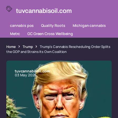
tuvcannabisoil.com
cannabis pos
Quality Roots
Michigan cannabis
Metrc
GC Green Cross Wellbeing
Home
Trump
Trump's Cannabis Rescheduling Order Splits
the GOP and Strains Its Own Coalition
tuvcannabisoil.com
03 May 2026