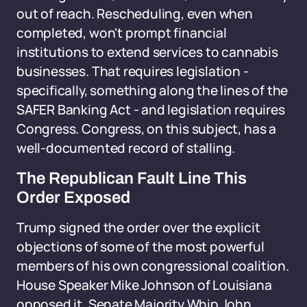
out of reach. Rescheduling, even when
completed, won't prompt financial
institutions to extend services to cannabis
businesses. That requires legislation -
specifically, something along the lines of the
SAFER Banking Act - and legislation requires
Congress. Congress, on this subject, has a
well-documented record of stalling.
The Republican Fault Line This
Order Exposed
Trump signed the order over the explicit
objections of some of the most powerful
members of his own congressional coalition.
House Speaker Mike Johnson of Louisiana
opposed it. Senate Majority Whip John