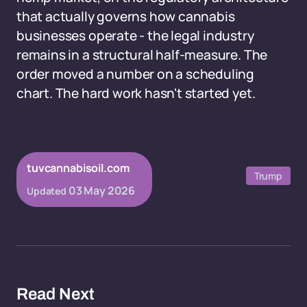
that actually governs how cannabis
businesses operate - the legal industry
remains in a structural half-measure. The
order moved a number on a scheduling
chart. The hard work hasn't started yet.
tuvcannabisoil.com
Trump
03 May 2026
Updated
Read Next