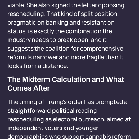
viable. She also signed the letter opposing
rescheduling. That kind of split position,
pragmatic on banking and resistant on
status, is exactly the combination the
industry needs to break open, and it
suggests the coalition for comprehensive
reform is narrower and more fragile than it
looks from a distance.
The Midterm Calculation and What
Comes After
The timing of Trump's order has prompted a
straightforward political reading:
rescheduling as electoral outreach, aimed at
independent voters and younger
demographics who support cannabis reform