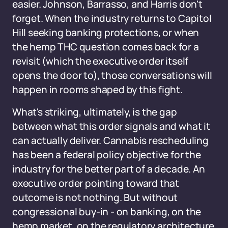
easier. Johnson, Barrasso, and Harris don't
forget. When the industry returns to Capitol
Hill seeking banking protections, or when
the hemp THC question comes back for a
revisit (which the executive order itself
opens the door to), those conversations will
happen in rooms shaped by this fight.
What's striking, ultimately, is the gap
between what this order signals and what it
can actually deliver. Cannabis rescheduling
has been a federal policy objective for the
industry for the better part of a decade. An
executive order pointing toward that
outcome is not nothing. But without
congressional buy-in - on banking, on the
hemp market, on the regulatory architecture