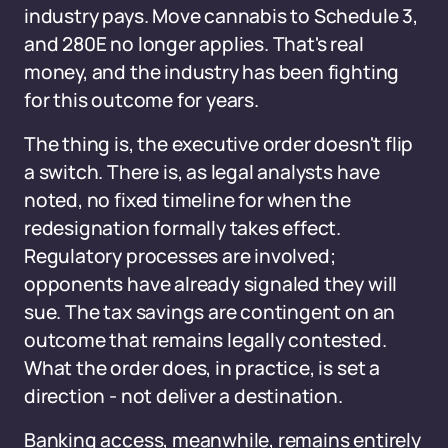
industry pays. Move cannabis to Schedule 3,
and 280E no longer applies. That's real
money, and the industry has been fighting
for this outcome for years.
The thing is, the executive order doesn't flip
a switch. There is, as legal analysts have
noted, no fixed timeline for when the
redesignation formally takes effect.
Regulatory processes are involved;
opponents have already signaled they will
sue. The tax savings are contingent on an
outcome that remains legally contested.
What the order does, in practice, is set a
direction - not deliver a destination.
Banking access, meanwhile, remains entirely