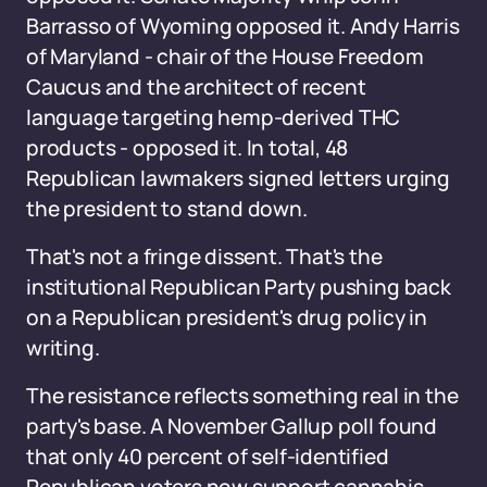
Barrasso of Wyoming opposed it. Andy Harris
of Maryland - chair of the House Freedom
Caucus and the architect of recent
language targeting hemp-derived THC
products - opposed it. In total, 48
Republican lawmakers signed letters urging
the president to stand down.
That's not a fringe dissent. That's the
institutional Republican Party pushing back
on a Republican president's drug policy in
writing.
The resistance reflects something real in the
party's base. A November Gallup poll found
that only 40 percent of self-identified