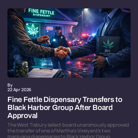
By
22 Apr 2026
Fine Fettle Dispensary Transfers to
Black Harbor Group After Board
Approval
The West Tisbury select board unanimously approved
the transfer of one of Martha's Vineyard's two
marijuana dispensaries to Black Harbor Group,