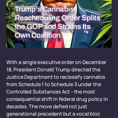
Trump's Cannabis
Rescheduling Order Splits
the GOP and Strains Its
Own Coalition
With a single executive order on December
18, President Donald Trump directed the
Justice Department to reclassify cannabis
from Schedule 1 to Schedule 3 under the
Controlled Substances Act - the most
consequential shift in federal drug policy in
decades. The move defied not just
generational precedent but a vocal bloc