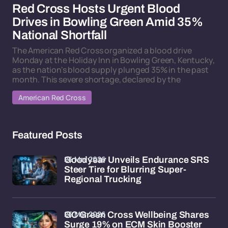
Red Cross Hosts Urgent Blood
Drives in Bowling Green Amid 35%
National Shortfall
The American Red Cross organized a blood drive
Monday at the Holiday Inn in Bowling Green, Kentucky,
as the nation's blood supply plunged 35% in the past
month. This severe shortage, declared by the
American Red Cross
Featured Posts
26 Mar 2026
Goodyear Unveils Endurance SRS
Steer Tire for Blurring Super-
Regional Trucking
26 Mar 2026
GC Green Cross Wellbeing Shares
Surge 19% on ECM Skin Booster