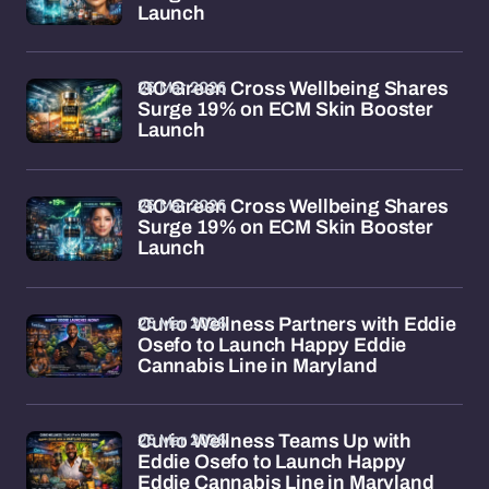
Launch
26 Mar 2026
GC Green Cross Wellbeing Shares
Surge 19% on ECM Skin Booster
Launch
26 Mar 2026
GC Green Cross Wellbeing Shares
Surge 19% on ECM Skin Booster
Launch
26 Mar 2026
Curio Wellness Partners with Eddie
Osefo to Launch Happy Eddie
Cannabis Line in Maryland
26 Mar 2026
Curio Wellness Teams Up with
Eddie Osefo to Launch Happy
Eddie Cannabis Line in Maryland