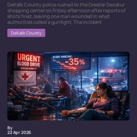
DeKalb County police rushed to the Greater Decatur
shopping center on Friday afternoon after reports of
shots fired, leaving one man wounded in what
authorities called a gunfight. The incident
DeKalb County
By
22 Apr 2026