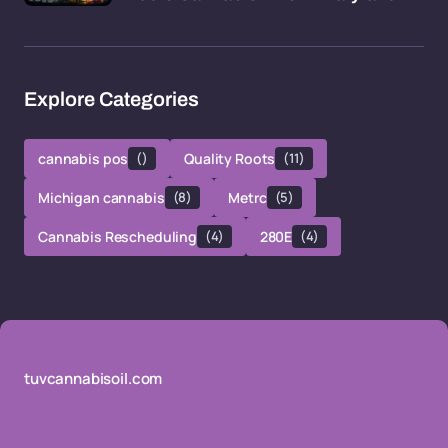
Explore Categories
cannabis pos
()
Quality Roots
(11)
Michigan cannabis
(8)
Metrc
(5)
Cannabis Rescheduling
(4)
280E
(4)
tuvcannabisoil.com