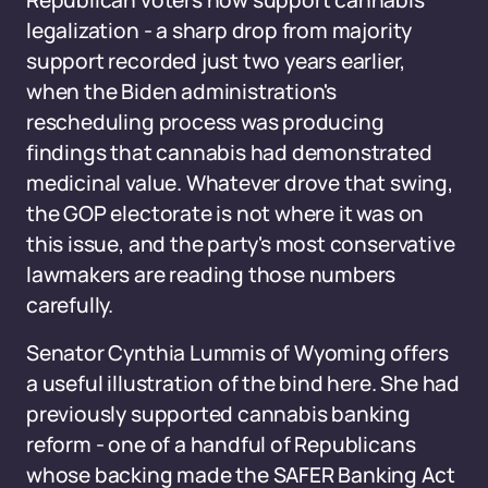
Republican voters now support cannabis
legalization - a sharp drop from majority
support recorded just two years earlier,
when the Biden administration's
rescheduling process was producing
findings that cannabis had demonstrated
medicinal value. Whatever drove that swing,
the GOP electorate is not where it was on
this issue, and the party's most conservative
lawmakers are reading those numbers
carefully.
Senator Cynthia Lummis of Wyoming offers
a useful illustration of the bind here. She had
previously supported cannabis banking
reform - one of a handful of Republicans
whose backing made the SAFER Banking Act