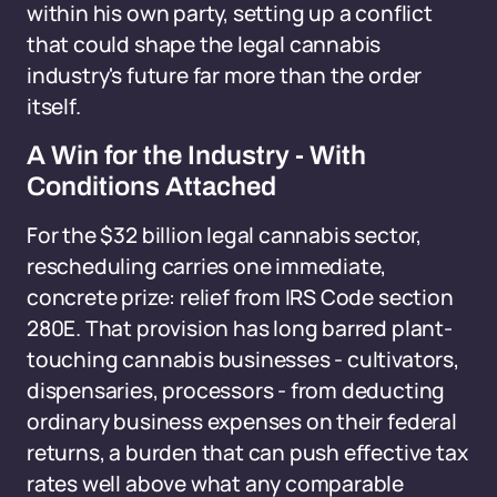
within his own party, setting up a conflict
that could shape the legal cannabis
industry's future far more than the order
itself.
A Win for the Industry - With
Conditions Attached
For the $32 billion legal cannabis sector,
rescheduling carries one immediate,
concrete prize: relief from IRS Code section
280E. That provision has long barred plant-
touching cannabis businesses - cultivators,
dispensaries, processors - from deducting
ordinary business expenses on their federal
returns, a burden that can push effective tax
rates well above what any comparable