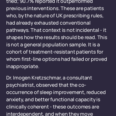
tried; 90.7% reported it outperformed
previous interventions. These are patients
who, by the nature of UK prescribing rules,
had already exhausted conventional
pathways. That context is not incidental - it
shapes how the results should be read. This
is not a general population sample. It is a
cohort of treatment-resistant patients for
whom first-line options had failed or proved
inappropriate.
Dr. Imogen Kretzschmar, a consultant
psychiatrist, observed that the co-
occurrence of sleep improvement, reduced
anxiety, and better functional capacity is
clinically coherent - these outcomes are
interdependent, and when they move