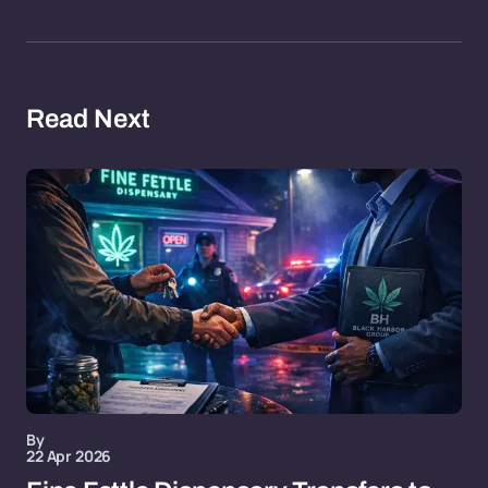
Read Next
By
22 Apr 2026