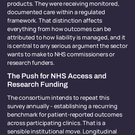
products. They were receiving monitored,
documented care within a regulated
framework. That distinction affects
everything from how outcomes can be
attributed to how liability is managed, and it
is central to any serious argument the sector
wants to make to NHS commissioners or
research funders.
The Push for NHS Access and
Research Funding
The consortium intends to repeat this
survey annually - establishing a recurring
benchmark for patient-reported outcomes
across participating clinics. That is a
sensible institutional move. Longitudinal