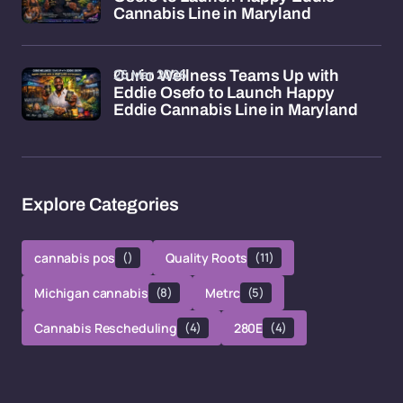
Cannabis Line in Maryland
26 Mar 2026
Curio Wellness Teams Up with
Eddie Osefo to Launch Happy
Eddie Cannabis Line in Maryland
Explore Categories
cannabis pos
()
Quality Roots
(11)
Michigan cannabis
(8)
Metrc
(5)
Cannabis Rescheduling
(4)
280E
(4)