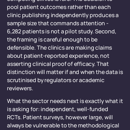
pool patient outcomes rather than each
clinic publishing independently produces a
sample size that commands attention -
6,282 patients is not a pilot study. Second,
the framing is careful enough to be
defensible. The clinics are making claims
about patient-reported experience, not
asserting clinical proof of efficacy. That
distinction will matter if and when the data is
scrutinised by regulators or academic
reviewers.
What the sector needs next is exactly what it
is asking for: independent, well-funded
RCTs. Patient surveys, however large, will
always be vulnerable to the methodological