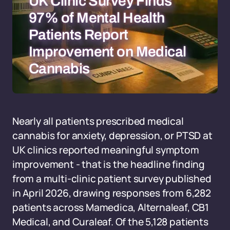
UK Clinic Survey Finds
97% of Mental Health
Patients Report
Improvement on Medical
Cannabis
Nearly all patients prescribed medical
cannabis for anxiety, depression, or PTSD at
UK clinics reported meaningful symptom
improvement - that is the headline finding
from a multi-clinic patient survey published
in April 2026, drawing responses from 6,282
patients across Mamedica, Alternaleaf, CB1
Medical, and Curaleaf. Of the 5,128 patients