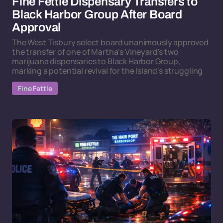
Fine Fettle Dispensary Transfers to
Black Harbor Group After Board
Approval
The West Tisbury select board unanimously approved
the transfer of one of Martha's Vineyard's two
marijuana dispensaries to Black Harbor Group,
marking a potential revival for the Island's struggling
Fine Fettle