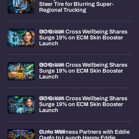
Steer Tire for Blurring Super-
Regional Trucking
26 Mar 2026
GC Green Cross Wellbeing Shares
Surge 19% on ECM Skin Booster
Launch
26 Mar 2026
GC Green Cross Wellbeing Shares
Surge 19% on ECM Skin Booster
Launch
26 Mar 2026
GC Green Cross Wellbeing Shares
Surge 19% on ECM Skin Booster
Launch
26 Mar 2026
Curio Wellness Partners with Eddie
Osefo to Launch Happy Eddie