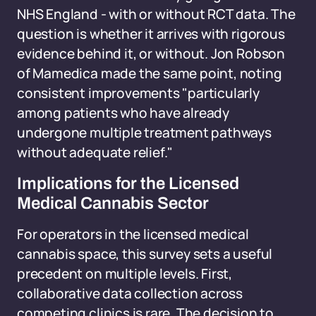
NHS England - with or without RCT data. The
question is whether it arrives with rigorous
evidence behind it, or without. Jon Robson
of Mamedica made the same point, noting
consistent improvements "particularly
among patients who have already
undergone multiple treatment pathways
without adequate relief."
Implications for the Licensed
Medical Cannabis Sector
For operators in the licensed medical
cannabis space, this survey sets a useful
precedent on multiple levels. First,
collaborative data collection across
competing clinics is rare. The decision to