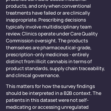
products, and only when conventional
treatments have failed or are clinically
inappropriate. Prescribing decisions
typically involve multidisciplinary team
review. Clinics operate under Care Quality
Commission oversight. The products
themselves are pharmaceutical-grade,
prescription-only medicines - entirely
distinct from illicit cannabis in terms of
product standards, supply chain traceability,
and clinical governance.
This matters for how the survey findings
should be interpreted in a B2B context. The
patients in this dataset were not self-
medicating or accessing unregulated