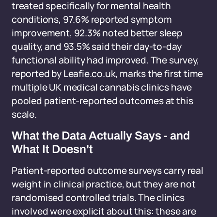
treated specifically for mental health
conditions, 97.6% reported symptom
improvement, 92.3% noted better sleep
quality, and 93.5% said their day-to-day
functional ability had improved. The survey,
reported by Leafie.co.uk, marks the first time
multiple UK medical cannabis clinics have
pooled patient-reported outcomes at this
scale.
What the Data Actually Says - and
What It Doesn't
Patient-reported outcome surveys carry real
weight in clinical practice, but they are not
randomised controlled trials. The clinics
involved were explicit about this: these are