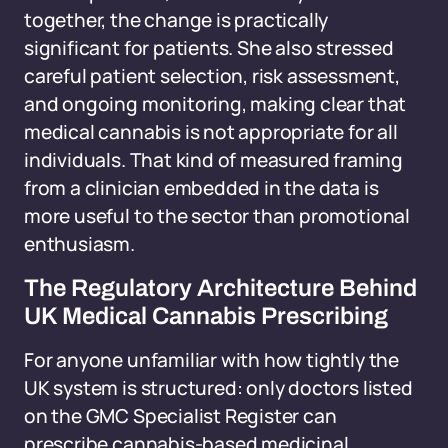
together, the change is practically
significant for patients. She also stressed
careful patient selection, risk assessment,
and ongoing monitoring, making clear that
medical cannabis is not appropriate for all
individuals. That kind of measured framing
from a clinician embedded in the data is
more useful to the sector than promotional
enthusiasm.
The Regulatory Architecture Behind
UK Medical Cannabis Prescribing
For anyone unfamiliar with how tightly the
UK system is structured: only doctors listed
on the GMC Specialist Register can
prescribe cannabis-based medicinal