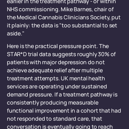
earlier in the treatment pathway - or within
NHS commissioning. Mike Barnes, chair of
the Medical Cannabis Clinicians Society, put
it plainly: the data is "too substantial to set
aside."
Here is the practical pressure point. The
STAR*D trial data suggests roughly 30% of
patients with major depression do not
achieve adequate relief after multiple
treatment attempts. UK mental health
services are operating under sustained
demand pressure. If a treatment pathway is
consistently producing measurable
functional improvement in a cohort that had
not responded to standard care, that
conversation is eventually going to reach