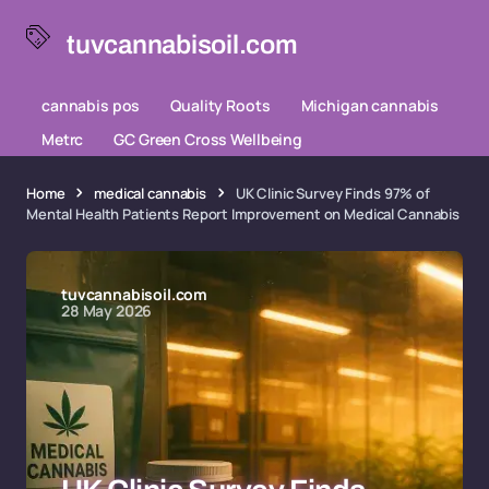
tuvcannabisoil.com
cannabis pos
Quality Roots
Michigan cannabis
Metrc
GC Green Cross Wellbeing
Home
medical cannabis
UK Clinic Survey Finds 97% of
Mental Health Patients Report Improvement on Medical Cannabis
tuvcannabisoil.com
28 May 2026