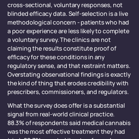
cross-sectional, voluntary responses, not
blinded efficacy data. Self-selection is a live
methodological concern - patients who had
a poor experience are less likely to complete
a voluntary survey. The clinics are not
claiming the results constitute proof of
efficacy for these conditions in any
regulatory sense, and that restraint matters.
Overstating observational findings is exactly
the kind of thing that erodes credibility with
prescribers, commissioners, and regulators.
What the survey does offer is a substantial
signal from real-world clinical practice.
88.3% of respondents said medical cannabis
was the most effective treatment they had