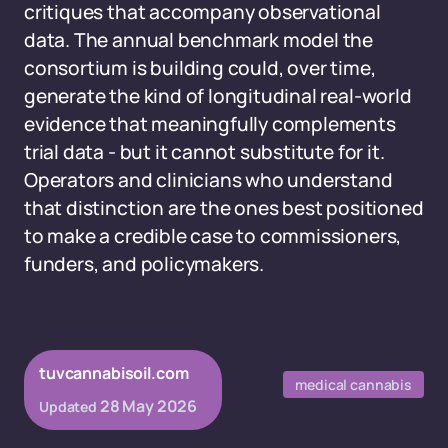
critiques that accompany observational
data. The annual benchmark model the
consortium is building could, over time,
generate the kind of longitudinal real-world
evidence that meaningfully complements
trial data - but it cannot substitute for it.
Operators and clinicians who understand
that distinction are the ones best positioned
to make a credible case to commissioners,
funders, and policymakers.
tuvcannabisoil.com
medical cannabis
28 May 2026
Updated