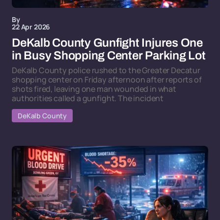
By
22 Apr 2026
DeKalb County Gunfight Injures One
in Busy Shopping Center Parking Lot
DeKalb County police rushed to the Greater Decatur
shopping center on Friday afternoon after reports of
shots fired, leaving one man wounded in what
authorities called a gunfight. The incident
DeKalb County