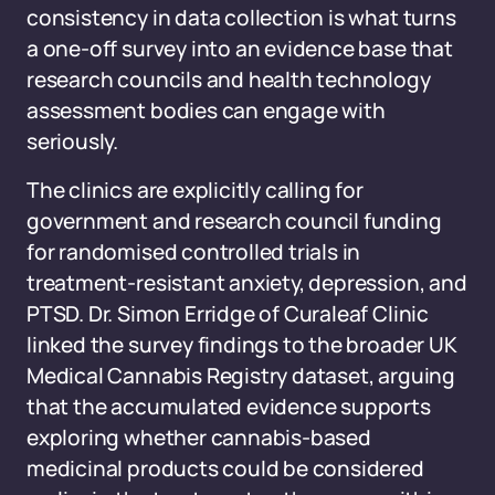
consistency in data collection is what turns
a one-off survey into an evidence base that
research councils and health technology
assessment bodies can engage with
seriously.
The clinics are explicitly calling for
government and research council funding
for randomised controlled trials in
treatment-resistant anxiety, depression, and
PTSD. Dr. Simon Erridge of Curaleaf Clinic
linked the survey findings to the broader UK
Medical Cannabis Registry dataset, arguing
that the accumulated evidence supports
exploring whether cannabis-based
medicinal products could be considered