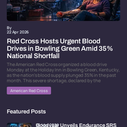
By
22 Apr 2026
Red Cross Hosts Urgent Blood
Drives in Bowling Green Amid 35%
National Shortfall
The American Red Cross organized a blood drive
Monday at the Holiday Inn in Bowling Green, Kentucky,
as the nation's blood supply plunged 35% in the past
month. This severe shortage, declared by the
American Red Cross
Featured Posts
26 Mar 2026
Goodyear Unveils Endurance SRS