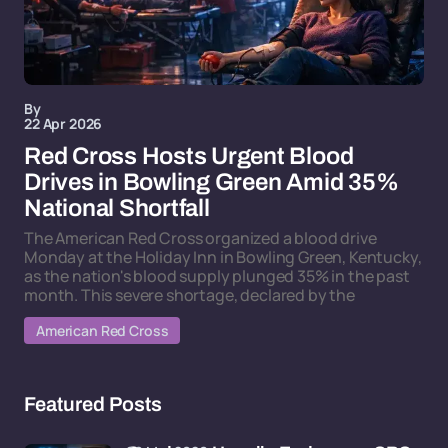
By
22 Apr 2026
Red Cross Hosts Urgent Blood
Drives in Bowling Green Amid 35%
National Shortfall
The American Red Cross organized a blood drive
Monday at the Holiday Inn in Bowling Green, Kentucky,
as the nation's blood supply plunged 35% in the past
month. This severe shortage, declared by the
American Red Cross
Featured Posts