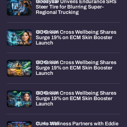
26 Mar 2026
Goodyear Unveils Endurance SRS
Steer Tire for Blurring Super-
Regional Trucking
26 Mar 2026
GC Green Cross Wellbeing Shares
Surge 19% on ECM Skin Booster
Launch
26 Mar 2026
GC Green Cross Wellbeing Shares
Surge 19% on ECM Skin Booster
Launch
26 Mar 2026
GC Green Cross Wellbeing Shares
Surge 19% on ECM Skin Booster
Launch
26 Mar 2026
Curio Wellness Partners with Eddie