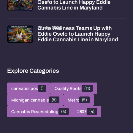
Osefo to Launch Happy Eddie
Cannabis Line in Maryland
26 Mar 2026
Curio Wellness Teams Up with
Eddie Osefo to Launch Happy
Eddie Cannabis Line in Maryland
Explore Categories
cannabis pos
()
Quality Roots
(11)
Michigan cannabis
(8)
Metrc
(5)
Cannabis Rescheduling
(4)
280E
(4)