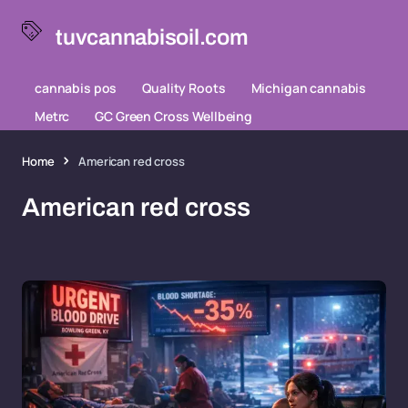
tuvcannabisoil.com
cannabis pos
Quality Roots
Michigan cannabis
Metrc
GC Green Cross Wellbeing
Home
American red cross
American red cross