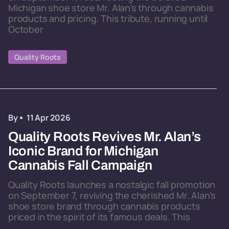
Michigan shoe store Mr. Alan’s through cannabis
products and pricing. This tribute, running until
October
Quality Roots
By
11 Apr 2026
Quality Roots Revives Mr. Alan’s
Iconic Brand for Michigan
Cannabis Fall Campaign
Quality Roots launches a nostalgic fall promotion
on September 7, reviving the cherished Mr. Alan’s
shoe store brand through cannabis products
priced in the spirit of its famous deals. This