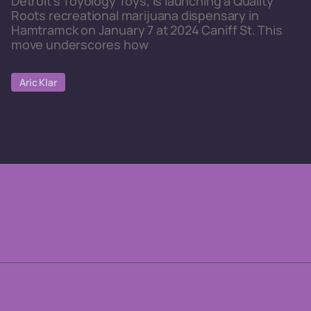
Detroit's Toyology Toys, is launching a Quality
Roots recreational marijuana dispensary in
Hamtramck on January 7 at 2024 Caniff St. This
move underscores how
Aric Klar