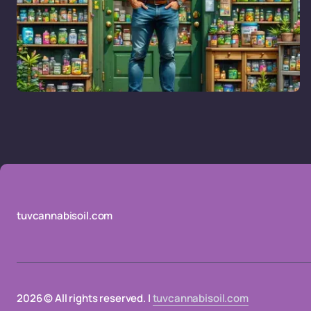
tuvcannabisoil.com
2026 © All rights reserved. |
tuvcannabisoil.com