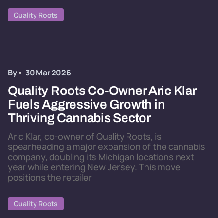
Quality Roots
By
30 Mar 2026
Quality Roots Co-Owner Aric Klar
Fuels Aggressive Growth in
Thriving Cannabis Sector
Aric Klar, co-owner of Quality Roots, is
spearheading a major expansion of the cannabis
company, doubling its Michigan locations next
year while entering New Jersey. This move
positions the retailer
Quality Roots