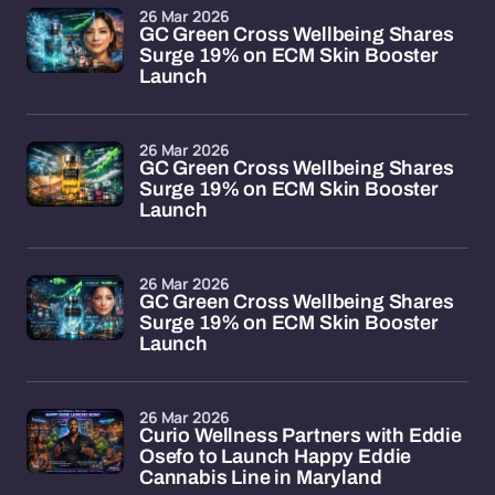
26 Mar 2026
GC Green Cross Wellbeing Shares
Surge 19% on ECM Skin Booster
Launch
26 Mar 2026
GC Green Cross Wellbeing Shares
Surge 19% on ECM Skin Booster
Launch
26 Mar 2026
GC Green Cross Wellbeing Shares
Surge 19% on ECM Skin Booster
Launch
26 Mar 2026
Curio Wellness Partners with Eddie
Osefo to Launch Happy Eddie
Cannabis Line in Maryland