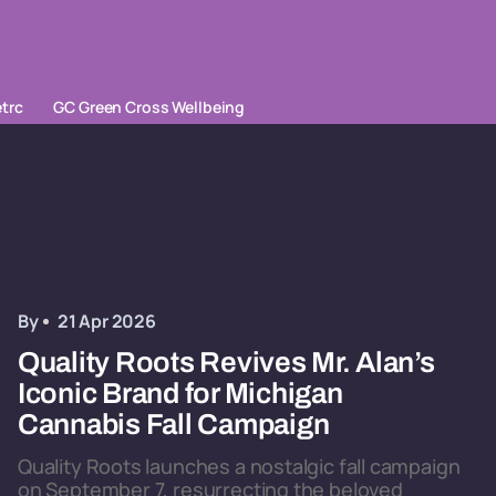
trc
GC Green Cross Wellbeing
By
21 Apr 2026
Quality Roots Revives Mr. Alan’s
Iconic Brand for Michigan
Cannabis Fall Campaign
Quality Roots launches a nostalgic fall campaign
on September 7, resurrecting the beloved