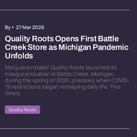
By
27 Mar 2026
Quality Roots Opens First Battle
Creek Store as Michigan Pandemic
Unfolds
Marijuana retailer Quality Roots launched its
inaugural location in Battle Creek, Michigan,
during the spring of 2020, precisely when COVID-
19 restrictions began reshaping daily life. This
timely
Quality Roots