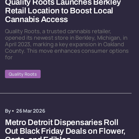
Quality Roots Launches Berkley
Retail Location to Boost Local
Cannabis Access
Quality Roots, a trusted cannabis retailer,
opened its newest store in Berkley, Michigan, in
April 2023, marking a key expansion in Oakland
County. This move enhances consumer options
for
Quality Roots
By
26 Mar 2026
Metro Detroit Dispensaries Roll
Out Black Friday Deals on Flower,