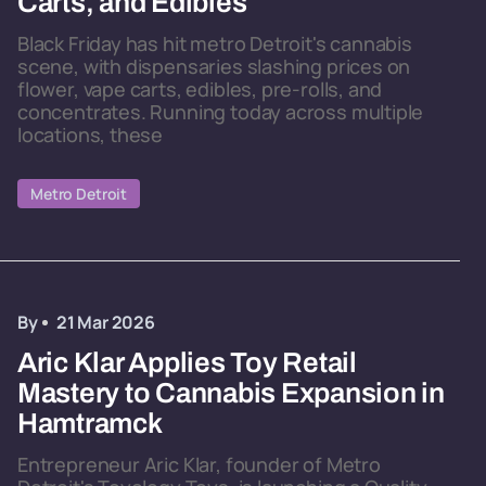
Carts, and Edibles
Black Friday has hit metro Detroit's cannabis
scene, with dispensaries slashing prices on
flower, vape carts, edibles, pre-rolls, and
concentrates. Running today across multiple
locations, these
Metro Detroit
By
21 Mar 2026
Aric Klar Applies Toy Retail
Mastery to Cannabis Expansion in
Hamtramck
Entrepreneur Aric Klar, founder of Metro