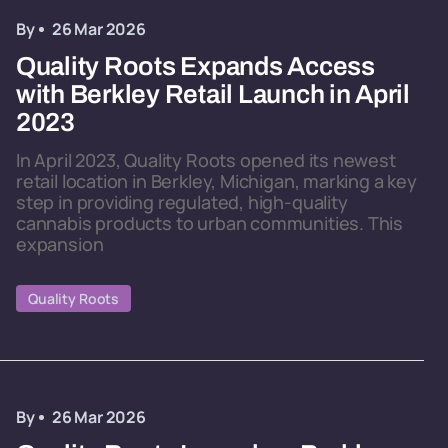
By
26 Mar 2026
Quality Roots Expands Access
with Berkley Retail Launch in April
2023
In April 2023, Quality Roots opened its newest
retail location in Berkley, Michigan, marking a key
step in providing regulated, high-quality
cannabis products to urban communities. This
expansion
Quality Roots
By
26 Mar 2026