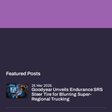
Featured Posts
26 Mar 2026
Goodyear Unveils Endurance SRS
Steer Tire for Blurring Super-
Regional Trucking