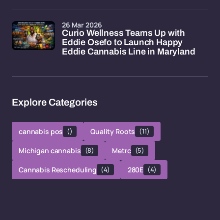
26 Mar 2026
Curio Wellness Teams Up with
Eddie Osefo to Launch Happy
Eddie Cannabis Line in Maryland
Explore Categories
cannabis pos
()
Quality Roots
(11)
Michigan cannabis
(8)
Metrc
(5)
Cannabis Rescheduling
(4)
280E
(4)