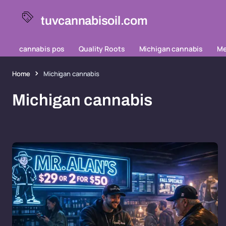
tuvcannabisoil.com
cannabis pos
Quality Roots
Michigan cannabis
Me
Home
Michigan cannabis
Michigan cannabis