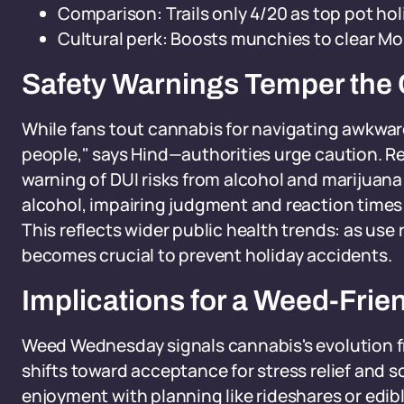
Comparison: Trails only 4/20 as top pot hol
Cultural perk: Boosts munchies to clear Mo
Safety Warnings Temper the 
While fans tout cannabis for navigating awkward
people," says Hind—authorities urge caution. R
warning of DUI risks from alcohol and marijuan
alcohol, impairing judgment and reaction times 
This reflects wider public health trends: as us
becomes crucial to prevent holiday accidents.
Implications for a Weed-Frie
Weed Wednesday signals cannabis's evolution fro
shifts toward acceptance for stress relief and 
enjoyment with planning like rideshares or edib