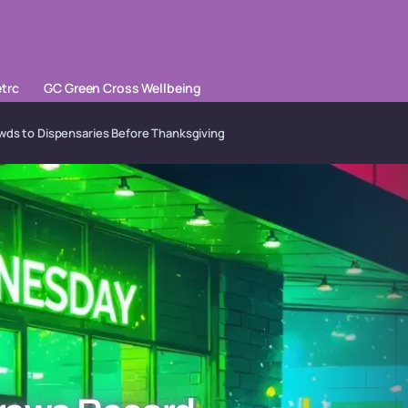
trc
GC Green Cross Wellbeing
s to Dispensaries Before Thanksgiving