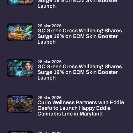
Surge 19% on ECM Skin Booster
Launch
26 Mar 2026
GC Green Cross Wellbeing Shares
Surge 19% on ECM Skin Booster
Launch
26 Mar 2026
GC Green Cross Wellbeing Shares
Surge 19% on ECM Skin Booster
Launch
26 Mar 2026
Curio Wellness Partners with Eddie
Osefo to Launch Happy Eddie
Cannabis Line in Maryland