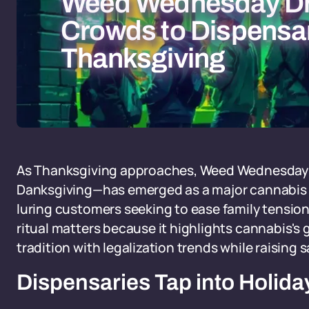
Weed Wednesday D
Crowds to Dispensar
Thanksgiving
As Thanksgiving approaches, Weed Wednesday
Danksgiving—has emerged as a major cannabis s
luring customers seeking to ease family tensions
ritual matters because it highlights cannabis's
tradition with legalization trends while raising 
Dispensaries Tap into Holid