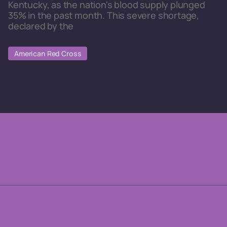
Kentucky, as the nation's blood supply plunged
35% in the past month. This severe shortage,
declared by the
American Red Cross