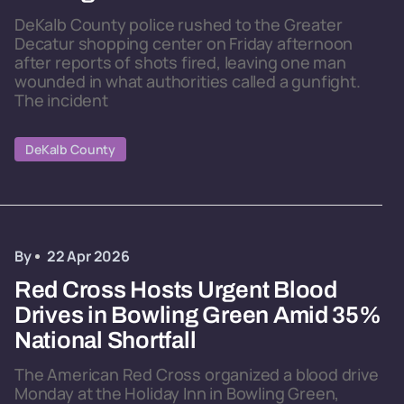
DeKalb County police rushed to the Greater
Decatur shopping center on Friday afternoon
after reports of shots fired, leaving one man
wounded in what authorities called a gunfight.
The incident
DeKalb County
By
22 Apr 2026
Red Cross Hosts Urgent Blood
Drives in Bowling Green Amid 35%
National Shortfall
The American Red Cross organized a blood drive
Monday at the Holiday Inn in Bowling Green,