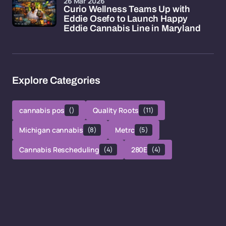
26 Mar 2026
Curio Wellness Teams Up with
Eddie Osefo to Launch Happy
Eddie Cannabis Line in Maryland
Explore Categories
cannabis pos
()
Quality Roots
(11)
Michigan cannabis
(8)
Metrc
(5)
Cannabis Rescheduling
(4)
280E
(4)