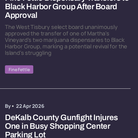
Black Harbor Group After Board
Approval
The West Tisbury select board unanimously
approved the transfer of one of Martha's
Vineyard's two marijuana dispensaries to Black
Harbor Group, marking a potential revival for the
Island's struggling
Fine Fettle
By
22 Apr 2026
DeKalb County Gunfight Injures
One in Busy Shopping Center
Parking Lot