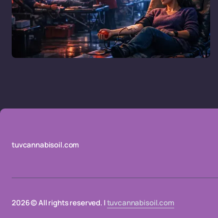
tuvcannabisoil.com
2026 © All rights reserved. |
tuvcannabisoil.com