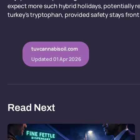
expect more such hybrid holidays, potentially r
turkey's tryptophan, provided safety stays front
tuvcannabisoil.com
Updated
01 Apr 2026
Read Next