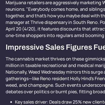
Marijuana retailers are aggressively marketing 
reunions. "Everybody comes home, and siblings 
together, and that's how you maybe deal with th
manager at Thrive dispensary in South Reno. Po
April 20 (4/20), it features discounts that attr
one-time shoppers into regulars amid booming 
Impressive Sales Figures Fue
The cannabis market thrives on these gimmicks. 
million in taxable recreational and medical marij
Nationally, Weed Wednesday mirrors this surge 
gatherings—like Reno resident Holly Hind's Frien
weed, and champagne. Such events underscore
debates over politics or burnt pies, fitting broa
Key sales driver: Deals draw 25% new client