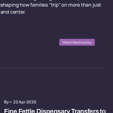
eshaping how families "trip" on more than just
 and center.
Weed Wednesday
By
22 Apr 2026
Fine Fettle Dispensary Transfers to