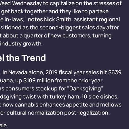
Weed Wednesday to capitalize on the stresses of
get back together and they like to partake
e in-laws," notes Nick Smith, assistant regional
sitioned as the second-biggest sales day after
act about a quarter of new customers, turning
industry growth.
l the Trend
In Nevada alone, 2019 fiscal year sales hit $639
uana, up $109 million from the prior year.
as consumers stock up for "Danksgiving"
dsgiving twist with turkey, ham, 10 side dishes,
 how cannabis enhances appetite and mellows
der cultural normalization post-legalization.
ele.