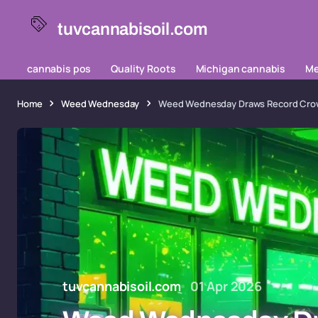
tuvcannabisoil.com
cannabis pos
Quality Roots
Michigan cannabis
Me
Home
Weed Wednesday
Weed Wednesday Draws Record Crowd
tuvcannabisoil.com
01 Apr 2026