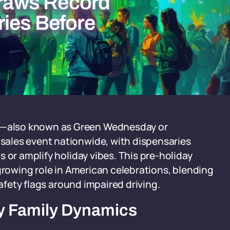
raws Record
ies Before
—also known as Green Wednesday or
ales event nationwide, with dispensaries
 or amplify holiday vibes. This pre-holiday
 growing role in American celebrations, blending
safety flags around impaired driving.
ay Family Dynamics