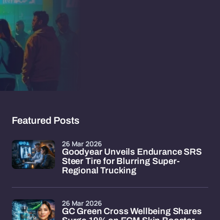
Featured Posts
26 Mar 2026
Goodyear Unveils Endurance SRS
Steer Tire for Blurring Super-
Regional Trucking
26 Mar 2026
GC Green Cross Wellbeing Shares