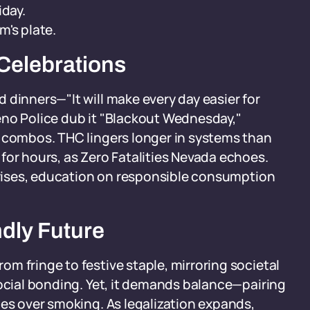
iday.
m's plate.
Celebrations
 dinners—"It will make every day easier for
eno Police dub it "Blackout Wednesday,"
a combos. THC lingers longer in systems than
for hours, as Zero Fatalities Nevada echoes.
e rises, education on responsible consumption
ndly Future
m fringe to festive staple, mirroring societal
social bonding. Yet, it demands balance—pairing
les over smoking. As legalization expands,