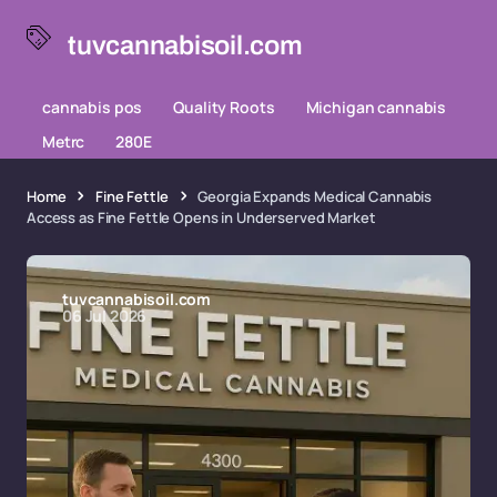
tuvcannabisoil.com
cannabis pos
Quality Roots
Michigan cannabis
Metrc
280E
Home
Fine Fettle
Georgia Expands Medical Cannabis
Access as Fine Fettle Opens in Underserved Market
tuvcannabisoil.com
06 Jul 2026