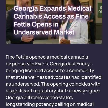
Georgia Expands Medical
Cannabis Access as Fine
Fettle Opens in
Underserved Market
Fine Fettle opened a medical cannabis
dispensary in Evans, Georgia last Friday -
bringing licensed access to a community
that state wellness advocates had identified
as underserved. The opening coincides with
a significant regulatory shift: a newly signed
Georgia bill removes the state's
longstanding potency ceiling on medical