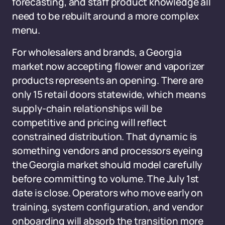
forecasting, and staff product knowledge all
need to be rebuilt around a more complex
menu.
For wholesalers and brands, a Georgia
market now accepting flower and vaporizer
products represents an opening. There are
only 15 retail doors statewide, which means
supply-chain relationships will be
competitive and pricing will reflect
constrained distribution. That dynamic is
something vendors and processors eyeing
the Georgia market should model carefully
before committing to volume. The July 1st
date is close. Operators who move early on
training, system configuration, and vendor
onboarding will absorb the transition more