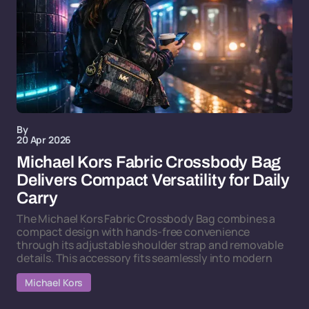
By
20 Apr 2026
Michael Kors Fabric Crossbody Bag
Delivers Compact Versatility for Daily
Carry
The Michael Kors Fabric Crossbody Bag combines a
compact design with hands-free convenience
through its adjustable shoulder strap and removable
details. This accessory fits seamlessly into modern
Michael Kors