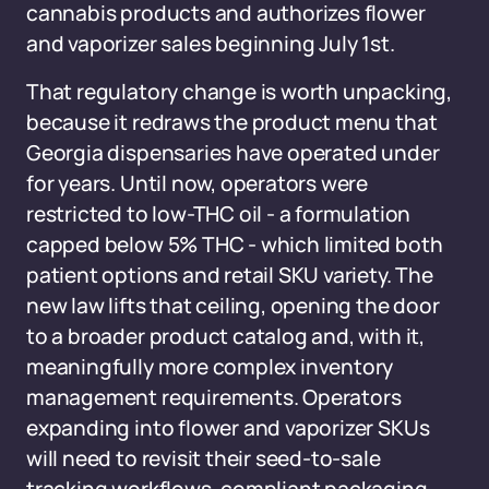
cannabis products and authorizes flower
and vaporizer sales beginning July 1st.
That regulatory change is worth unpacking,
because it redraws the product menu that
Georgia dispensaries have operated under
for years. Until now, operators were
restricted to low-THC oil - a formulation
capped below 5% THC - which limited both
patient options and retail SKU variety. The
new law lifts that ceiling, opening the door
to a broader product catalog and, with it,
meaningfully more complex inventory
management requirements. Operators
expanding into flower and vaporizer SKUs
will need to revisit their seed-to-sale