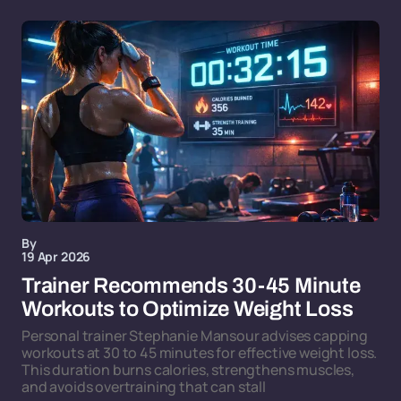
By
19 Apr 2026
Trainer Recommends 30-45 Minute
Workouts to Optimize Weight Loss
Personal trainer Stephanie Mansour advises capping
workouts at 30 to 45 minutes for effective weight loss.
This duration burns calories, strengthens muscles,
and avoids overtraining that can stall