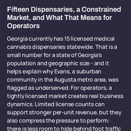
Fifteen Dispensaries, a Constrained
Market, and What That Means for
Operators
Georgia currently has 15 licensed medical
cannabis dispensaries statewide. That is a
small number for a state of Georgia's
population and geographic size - and it
helps explain why Evans, a suburban
community in the Augusta metro area, was
flagged as underserved. For operators, a
tightly licensed market creates real business
dynamics. Limited license counts can
support stronger per-unit revenue, but they
also compress the pressure to perform:
there is less room to hide behind foot traffic