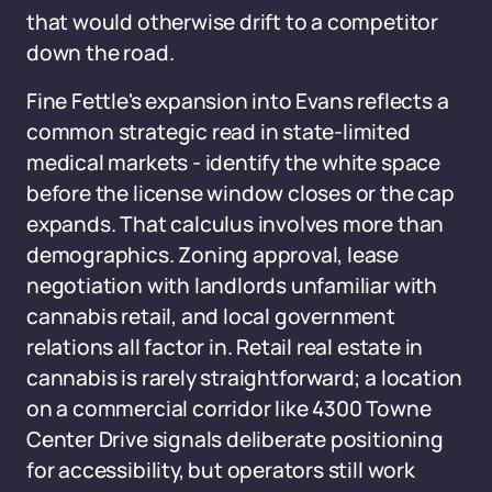
that would otherwise drift to a competitor
down the road.
Fine Fettle's expansion into Evans reflects a
common strategic read in state-limited
medical markets - identify the white space
before the license window closes or the cap
expands. That calculus involves more than
demographics. Zoning approval, lease
negotiation with landlords unfamiliar with
cannabis retail, and local government
relations all factor in. Retail real estate in
cannabis is rarely straightforward; a location
on a commercial corridor like 4300 Towne
Center Drive signals deliberate positioning
for accessibility, but operators still work