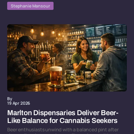
Stephanie Mansour
By
19 Apr 2026
Marlton Dispensaries Deliver Beer-
Like Balance for Cannabis Seekers
Beer enthusiasts unwind with a balanced pint after