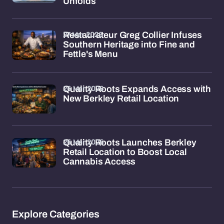
Unfolds
27 Mar 2026
Restaurateur Greg Collier Infuses
Southern Heritage into Fine and
Fettle's Menu
26 Mar 2026
Quality Roots Expands Access with
New Berkley Retail Location
26 Mar 2026
Quality Roots Launches Berkley
Retail Location to Boost Local
Cannabis Access
Explore Categories