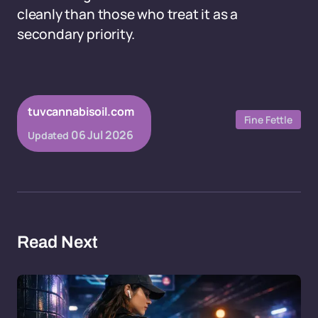
cleanly than those who treat it as a
secondary priority.
tuvcannabisoil.com
Fine Fettle
06 Jul 2026
Updated
Read Next