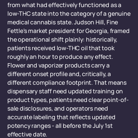
from what had effectively functioned as a
low-THC state into the category of a genuine
medical cannabis state. Judson Hill, Fine
Fettle's market president for Georgia, framed
the operational shift plainly: historically,
patients received low-THC oil that took
roughly an hour to produce any effect.
Flower and vaporizer products carry a
different onset profile and, critically, a
different compliance footprint. That means
dispensary staff need updated training on
product types, patients need clear point-of-
sale disclosures, and operators need
accurate labeling that reflects updated
potency ranges - all before the July 1st
effective date.