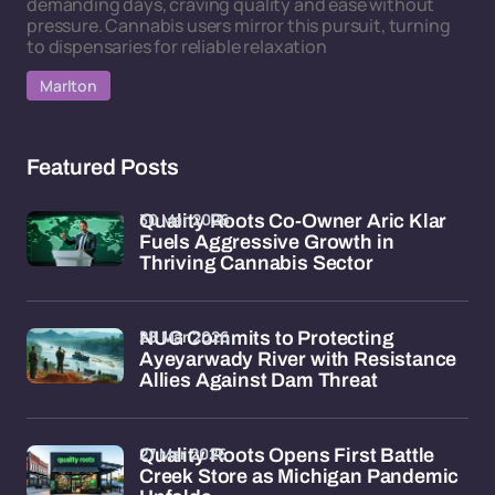
demanding days, craving quality and ease without
pressure. Cannabis users mirror this pursuit, turning
to dispensaries for reliable relaxation
Marlton
Featured Posts
30 Mar 2026
Quality Roots Co-Owner Aric Klar
Fuels Aggressive Growth in
Thriving Cannabis Sector
28 Mar 2026
NUG Commits to Protecting
Ayeyarwady River with Resistance
Allies Against Dam Threat
27 Mar 2026
Quality Roots Opens First Battle
Creek Store as Michigan Pandemic