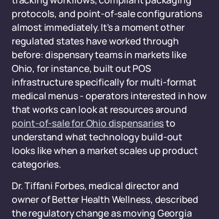
tracking workflows, compliant packaging
protocols, and point-of-sale configurations
almost immediately. It's a moment other
regulated states have worked through
before: dispensary teams in markets like
Ohio, for instance, built out POS
infrastructure specifically for multi-format
medical menus - operators interested in how
that works can look at resources around
point-of-sale for Ohio dispensaries
to
understand what technology build-out
looks like when a market scales up product
categories.
Dr. Tiffani Forbes, medical director and
owner of Better Health Wellness, described
the regulatory change as moving Georgia