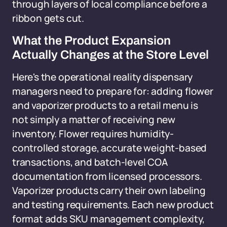
through layers of local compliance before a
ribbon gets cut.
What the Product Expansion
Actually Changes at the Store Level
Here's the operational reality dispensary
managers need to prepare for: adding flower
and vaporizer products to a retail menu is
not simply a matter of receiving new
inventory. Flower requires humidity-
controlled storage, accurate weight-based
transactions, and batch-level COA
documentation from licensed processors.
Vaporizer products carry their own labeling
and testing requirements. Each new product
format adds SKU management complexity,