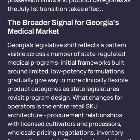
possession limits and product categories as
the July 1st transition takes effect.
The Broader Signal for Georgia's
Medical Market
Georgia's legislative shift reflects a pattern
visible across a number of state-regulated
medical programs: initial frameworks built
around limited, low-potency formulations
gradually give way to more clinically flexible
product categories as state legislatures
revisit program design. What changes for
operators is the entire retail SKU
architecture - procurement relationships
with licensed cultivators and processors,
wholesale pricing negotiations, inventory