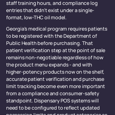
staff training hours, and compliance log
entries that didn't exist under a single-
format, low-THC oil model.
Georgia's medical program requires patients
to be registered with the Department of
Public Health before purchasing. That
patient verification step at the point of sale
remains non-negotiable regardless of how
the product menu expands - and with
higher-potency products now on the shelf,
accurate patient verification and purchase
limit tracking become even more important
from a compliance and consumer-safety
standpoint. Dispensary POS systems will
need to be configured to reflect updated