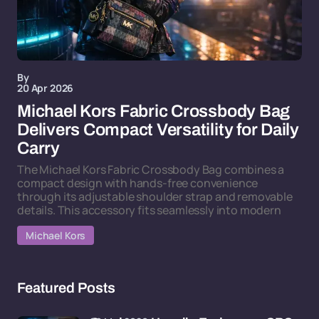
By
20 Apr 2026
Michael Kors Fabric Crossbody Bag
Delivers Compact Versatility for Daily
Carry
The Michael Kors Fabric Crossbody Bag combines a
compact design with hands-free convenience
through its adjustable shoulder strap and removable
details. This accessory fits seamlessly into modern
Michael Kors
Featured Posts