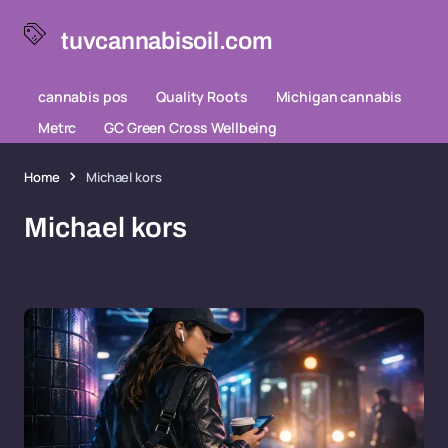
tuvcannabisoil.com
cannabis pos
Quality Roots
Michigan cannabis
Metrc
GC Green Cross Wellbeing
Home
Michael kors
Michael kors