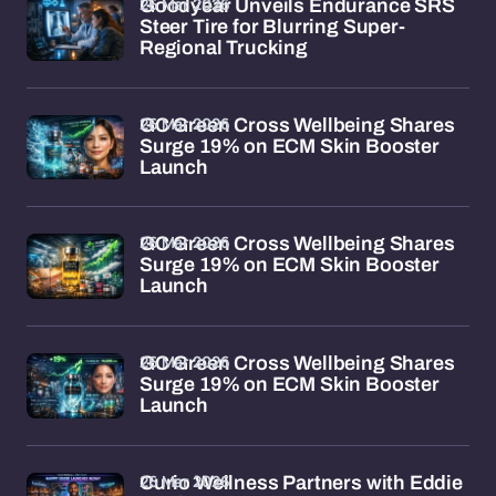
26 Mar 2026
Goodyear Unveils Endurance SRS
Steer Tire for Blurring Super-
Regional Trucking
26 Mar 2026
GC Green Cross Wellbeing Shares
Surge 19% on ECM Skin Booster
Launch
26 Mar 2026
GC Green Cross Wellbeing Shares
Surge 19% on ECM Skin Booster
Launch
26 Mar 2026
GC Green Cross Wellbeing Shares
Surge 19% on ECM Skin Booster
Launch
26 Mar 2026
Curio Wellness Partners with Eddie