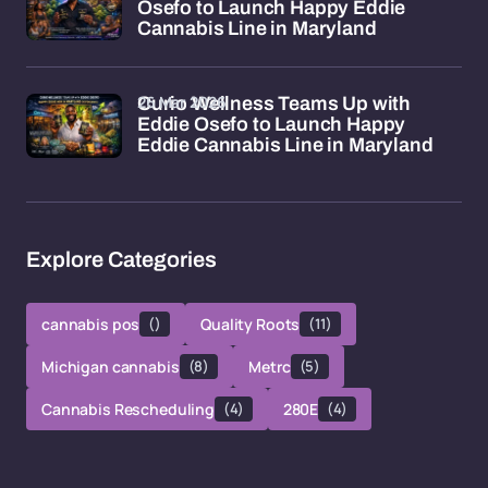
Osefo to Launch Happy Eddie
Cannabis Line in Maryland
26 Mar 2026
Curio Wellness Teams Up with
Eddie Osefo to Launch Happy
Eddie Cannabis Line in Maryland
Explore Categories
cannabis pos
()
Quality Roots
(11)
Michigan cannabis
(8)
Metrc
(5)
Cannabis Rescheduling
(4)
280E
(4)