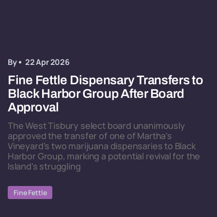
By
22 Apr 2026
Fine Fettle Dispensary Transfers to
Black Harbor Group After Board
Approval
The West Tisbury select board unanimously
approved the transfer of one of Martha's
Vineyard's two marijuana dispensaries to Black
Harbor Group, marking a potential revival for the
Island's struggling
Fine Fettle