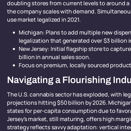
doubling stores from current levels to around a
the company scales with demand. Simultaneously
use market legalized in 2021.
Michigan: Plans to add multiple new dispen
legalization that generated over $3 billion i
New Jersey: Initial flagship store to captur
billion in annual sales soon.
Focus on premium, locally sourced products
Navigating a Flourishing In
The U.S. cannabis sector has exploded, with leg
projections hitting $50 billion by 2026. Michig
states for per-capita consumption due to favor
Jersey's market, still maturing, offers high marg
strategy reflects savvy adaptation: vertical inte