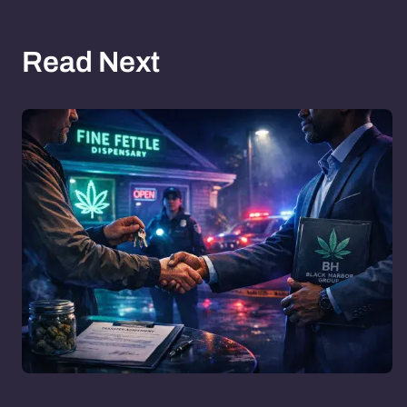
Read Next