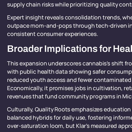
supply chain risks while prioritizing quality cont
Expert insight reveals consolidation trends, wh
outpace mom-and-pops through tech-driven in
consistent consumer experiences.
Broader Implications for Hea
This expansion underscores cannabis's shift from
with public health data showing safer consump
reduced youth access and fewer contaminated p
Economically, it promises jobs in cultivation, ret
revenues that fund community programs in Mic
Culturally, Quality Roots emphasizes education o
balanced hybrids for daily use, fostering inform
over-saturation loom, but Klar's measured appro