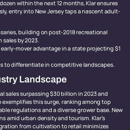
 dozen within the next 12 months, Klar ensures
, entry into New Jersey taps a nascent adult-
saries, building on post-2018 recreational
n sales by 2023.
e early-mover advantage in a state projecting $1
 to differentiate in competitive landscapes.
dustry Landscape
al sales surpassing $30 billion in 2023 and
an exemplifies this surge, ranking among top
able regulations and a diverse grower base. New
ins amid urban density and tourism. Klar's
gration from cultivation to retail minimizes