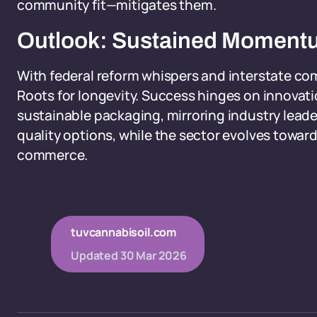
community fit—mitigates them.
Outlook: Sustained Momen
With federal reform whispers and interstate com
Roots for longevity. Success hinges on innovati
sustainable packaging, mirroring industry lead
quality options, while the sector evolves toward 
commerce.
tuvcannabisoil.com
Updated
30 Mar 2026