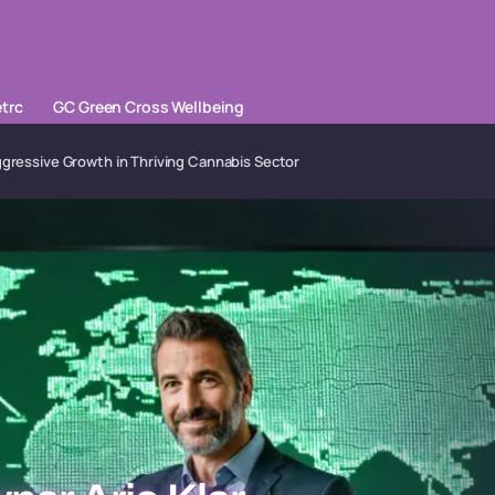
trc
GC Green Cross Wellbeing
ggressive Growth in Thriving Cannabis Sector