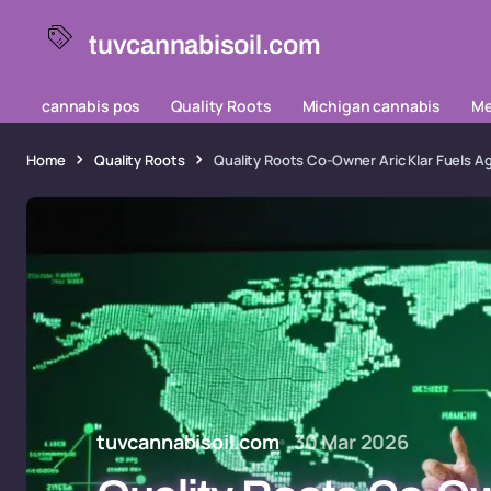
tuvcannabisoil.com
cannabis pos
Quality Roots
Michigan cannabis
Me
Home
Quality Roots
Quality Roots Co-Owner Aric Klar Fuels A
tuvcannabisoil.com
30 Mar 2026