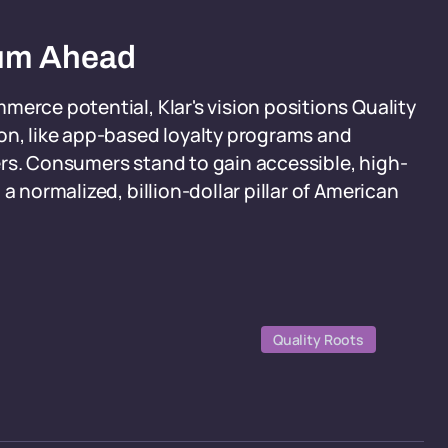
tum Ahead
merce potential, Klar's vision positions Quality
on, like app-based loyalty programs and
ers. Consumers stand to gain accessible, high-
a normalized, billion-dollar pillar of American
Quality Roots