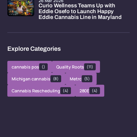
26 Mar 2026
Curio Wellness Teams Up with
Eddie Osefo to Launch Happy
Eddie Cannabis Line in Maryland
Explore Categories
cannabis pos
()
Quality Roots
(11)
Michigan cannabis
(8)
Metrc
(5)
Cannabis Rescheduling
(4)
280E
(4)