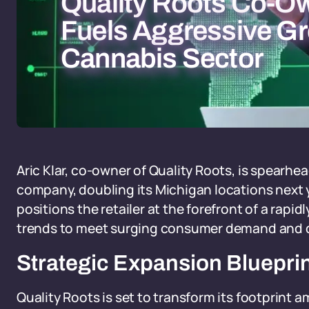
Quality Roots Co-Ow
Fuels Aggressive Gr
Cannabis Sector
Aric Klar, co-owner of Quality Roots, is spearh
company, doubling its Michigan locations next 
positions the retailer at the forefront of a rapid
trends to meet surging consumer demand and dr
Strategic Expansion Bluepri
Quality Roots is set to transform its footprint