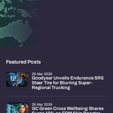
Featured Posts
26 Mar 2026
Goodyear Unveils Endurance SRS
Steer Tire for Blurring Super-
Regional Trucking
26 Mar 2026
GC Green Cross Wellbeing Shares