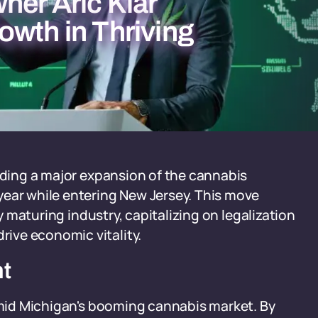
ner Aric Klar
owth in Thriving
eading a major expansion of the cannabis
year while entering New Jersey. This move
ly maturing industry, capitalizing on legalization
ive economic vitality.
nt
 amid Michigan's booming cannabis market. By