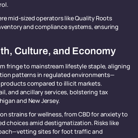
rol.
ere mid-sized operators like Quality Roots
ventory and compliance systems, ensuring
lth, Culture, and Economy
 fringe to mainstream lifestyle staple, aligning
tion patterns in regulated environments—
roducts compared to illicit markets.
ail, and ancillary services, bolstering tax
higan and New Jersey.
n strains for wellness, from CBD for anxiety to
ed choices amid destigmatization. Risks like
ach—vetting sites for foot traffic and