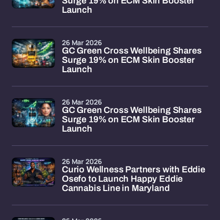
Surge 19% on ECM Skin Booster
Launch
26 Mar 2026
GC Green Cross Wellbeing Shares
Surge 19% on ECM Skin Booster
Launch
26 Mar 2026
GC Green Cross Wellbeing Shares
Surge 19% on ECM Skin Booster
Launch
26 Mar 2026
Curio Wellness Partners with Eddie
Osefo to Launch Happy Eddie
Cannabis Line in Maryland