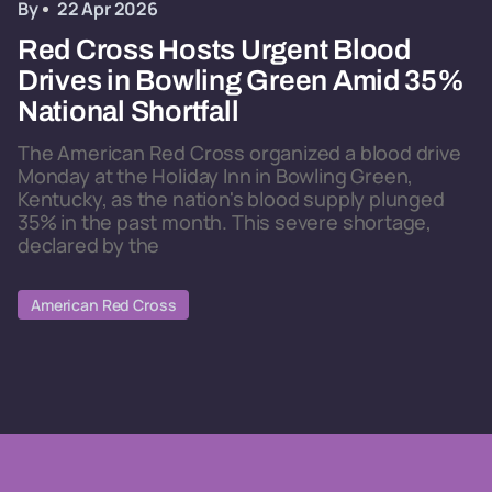
By
22 Apr 2026
Red Cross Hosts Urgent Blood
Drives in Bowling Green Amid 35%
National Shortfall
The American Red Cross organized a blood drive
Monday at the Holiday Inn in Bowling Green,
Kentucky, as the nation's blood supply plunged
35% in the past month. This severe shortage,
declared by the
American Red Cross