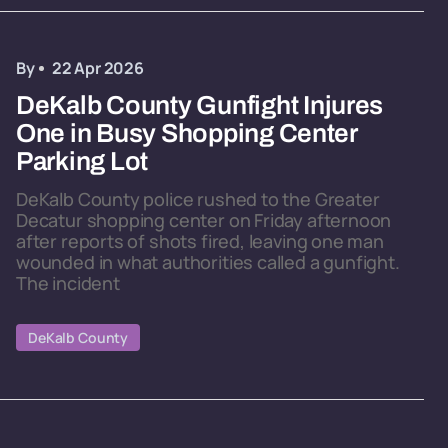
By
22 Apr 2026
DeKalb County Gunfight Injures
One in Busy Shopping Center
Parking Lot
DeKalb County police rushed to the Greater
Decatur shopping center on Friday afternoon
after reports of shots fired, leaving one man
wounded in what authorities called a gunfight.
The incident
DeKalb County