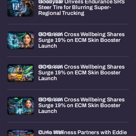
26 Mar 2026
Goodyear Unveils Endurance SRS
Steer Tire for Blurring Super-
Regional Trucking
26 Mar 2026
GC Green Cross Wellbeing Shares
Surge 19% on ECM Skin Booster
Launch
26 Mar 2026
GC Green Cross Wellbeing Shares
Surge 19% on ECM Skin Booster
Launch
26 Mar 2026
GC Green Cross Wellbeing Shares
Surge 19% on ECM Skin Booster
Launch
26 Mar 2026
Curio Wellness Partners with Eddie