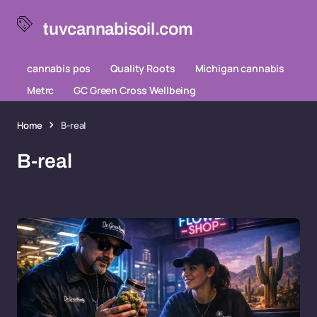
tuvcannabisoil.com
cannabis pos
Quality Roots
Michigan cannabis
Metrc
GC Green Cross Wellbeing
Home
B-real
B-real