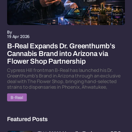
By
19 Apr 2026
B-Real Expands Dr. Greenthumb’s
Cannabis Brand into Arizona via
Flower Shop Partnership
Cypress Hill frontman B-Real has launched his Dr.
Greenthumb’s Brand in Arizona through an exclusive
deal with The Flower Shop, bringing hand-selected
strains to dispensaries in Phoenix, Ahwatukee,
B-Real
Featured Posts