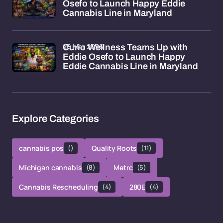
Osefo to Launch Happy Eddie
Cannabis Line in Maryland
26 Mar 2026
Curio Wellness Teams Up with
Eddie Osefo to Launch Happy
Eddie Cannabis Line in Maryland
Explore Categories
cannabis pos
()
Quality Roots
(11)
Michigan cannabis
(8)
Metrc
(5)
Cannabis Rescheduling
(4)
280E
(4)