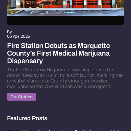
By
03 Apr 2026
Fire Station Debuts as Marquette
County's First Medical Marijuana
Dispensary
The Fire Station in Negaunee Township opened its
doors Tuesday at 11 a.m. for a soft launch, marking the
arrival of Marquette County's inaugural medical
marijuana outlet. Owner Stosh Wasik, who spent
Fire Station
Featured Posts