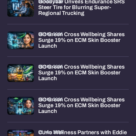
26 Mar 2026
Goodyear Unveils Endurance SRS
Steer Tire for Blurring Super-
Regional Trucking
26 Mar 2026
GC Green Cross Wellbeing Shares
Surge 19% on ECM Skin Booster
Launch
26 Mar 2026
GC Green Cross Wellbeing Shares
Surge 19% on ECM Skin Booster
Launch
26 Mar 2026
GC Green Cross Wellbeing Shares
Surge 19% on ECM Skin Booster
Launch
26 Mar 2026
Curio Wellness Partners with Eddie