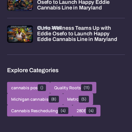
Osefo to Launch Happy Eddie
Cannabis Line in Maryland
26 Mar 2026
Curio Wellness Teams Up with
Eddie Osefo to Launch Happy
Eddie Cannabis Line in Maryland
Explore Categories
cannabis pos
()
Quality Roots
(11)
Michigan cannabis
(8)
Metrc
(5)
Cannabis Rescheduling
(4)
280E
(4)