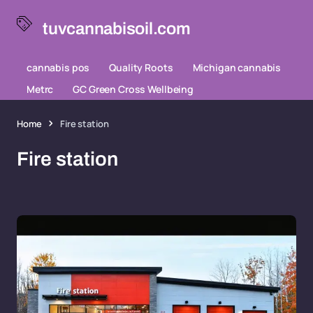
tuvcannabisoil.com
cannabis pos
Quality Roots
Michigan cannabis
Metrc
GC Green Cross Wellbeing
Home
Fire station
Fire station